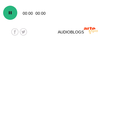
00:00
00:00
AUDIOBLOGS