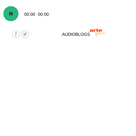
00:00
00:00
AUDIOBLOGS