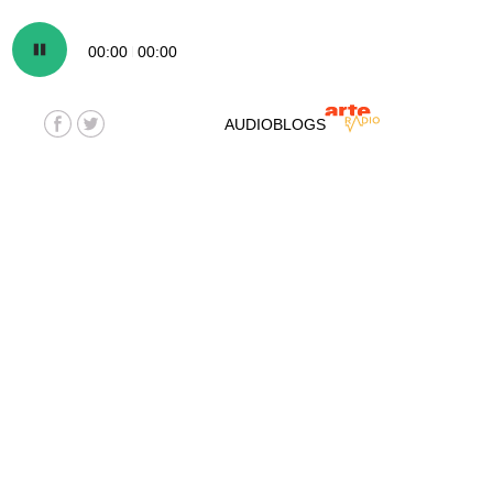
00:00
00:00
AUDIOBLOGS