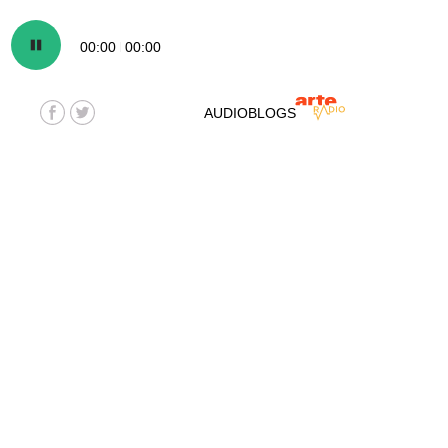
00:00
00:00
AUDIOBLOGS